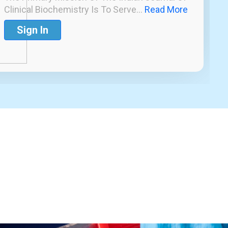
Clinical Biochemistry Is To Serve...
Read More
Sign In