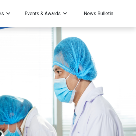
ces
Events & Awards
News Bulletin