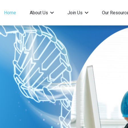
Home
About Us
Join Us
Our Resour