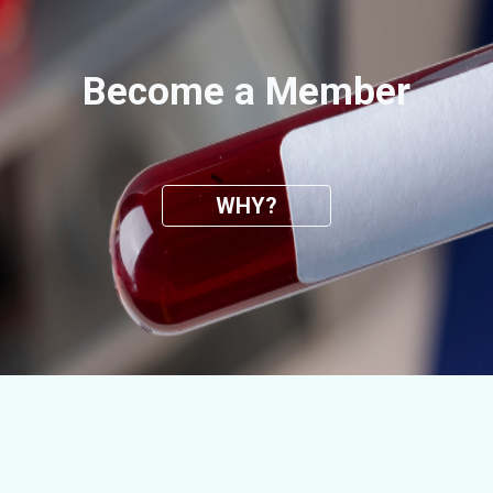
Become a Member
WHY?