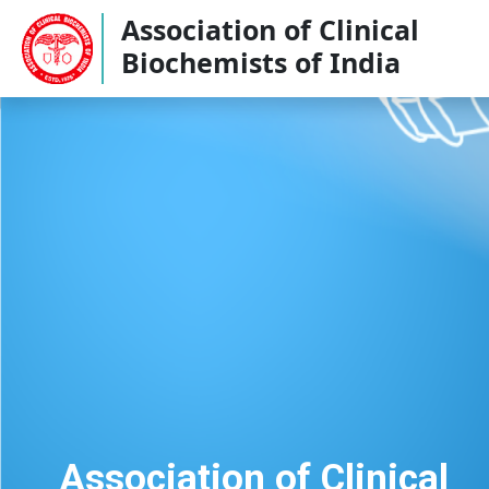
Association of Clinical
Biochemists of India
Association of Clinical