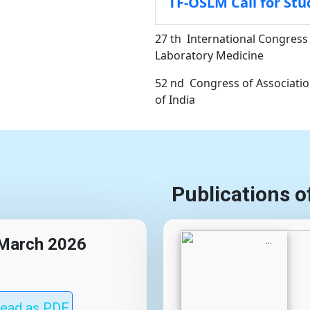
TF-OSLM Call for Stu
27 th International Congress 
Laboratory Medicine
52 nd Congress of Association
of India
Publications o
, March 2026
ead as PDF