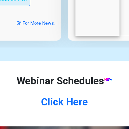
For More News...
Webinar Schedules
Click Here