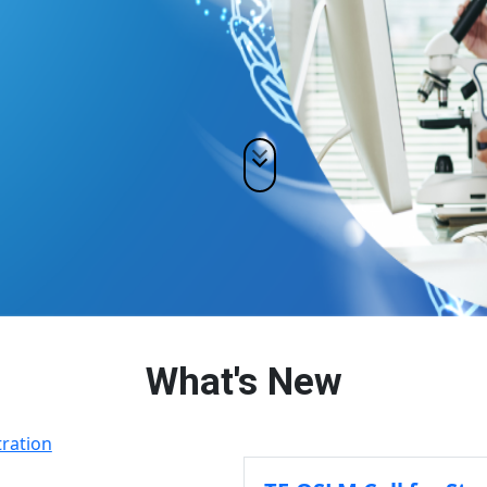
What's New