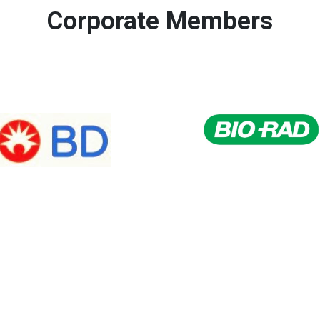
Corporate Members