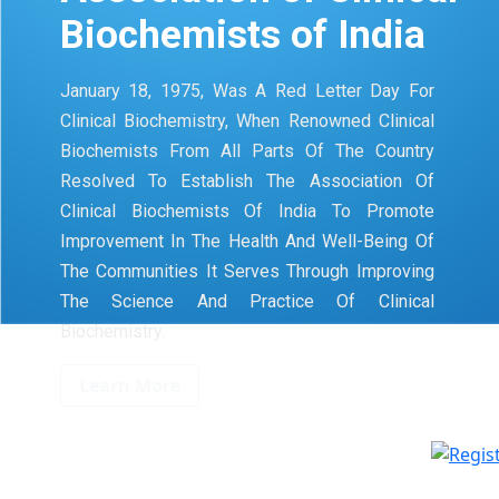
Biochemists of India
January 18, 1975, Was A Red Letter Day For
Clinical Biochemistry, When Renowned Clinical
Biochemists From All Parts Of The Country
Resolved To Establish The Association Of
Clinical Biochemists Of India To Promote
Improvement In The Health And Well-Being Of
The Communities It Serves Through Improving
The Science And Practice Of Clinical
Biochemistry.
Learn More