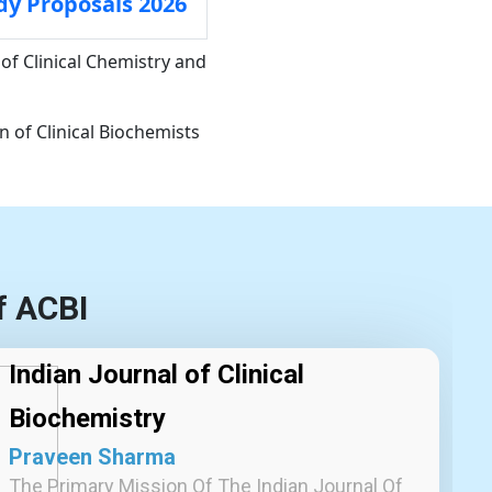
dy Proposals 2026
of Clinical Chemistry and
 of Clinical Biochemists
f ACBI
Indian Journal of Clinical
Biochemistry
Praveen Sharma
The Primary Mission Of The Indian Journal Of