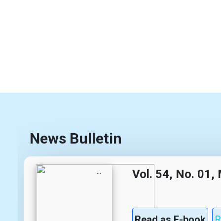
News Bulletin
Vol. 54, No. 01
Read as E-book
R