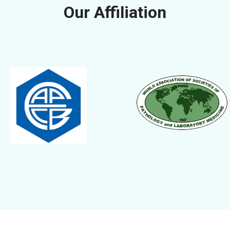
Our Affiliation